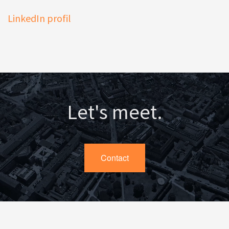
LinkedIn profil
Let's meet.
Contact