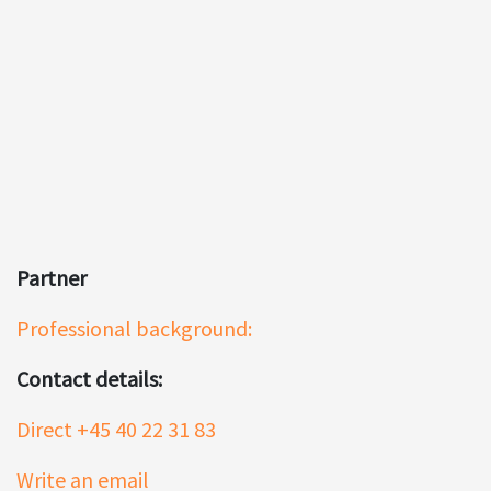
Partner
Professional background:
Contact details:
Direct +45 40 22 31 83
Write an email